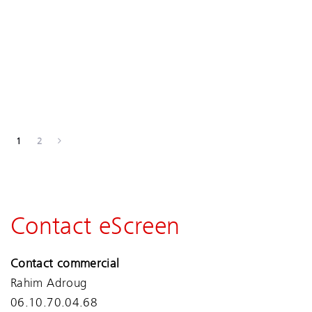
1
2
Contact eScreen
Contact commercial
Rahim Adroug
06.10.70.04.68