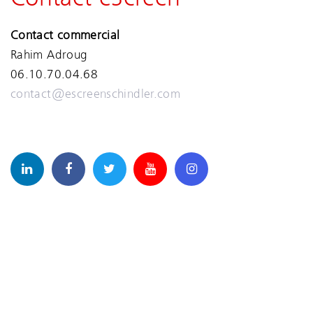
Contact commercial
Rahim Adroug
06.10.70.04.68
contact@escreenschindler.com