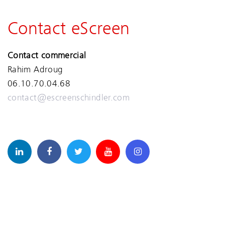
Contact eScreen
Contact commercial
Rahim Adroug
06.10.70.04.68
contact@escreenschindler.com