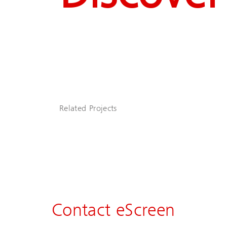
Related Projects
Contact eScreen