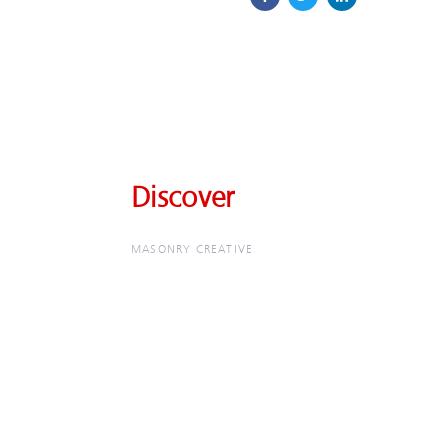
Discover
Discover
MASONRY CREATIVE