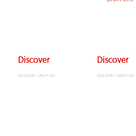
Discover
Discover
Discover
Discover
MASONRY CREATIVE
MASONRY CREATIVE