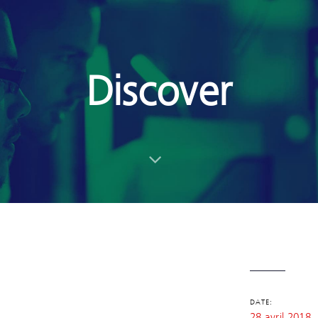
Discover
DATE:
28 avril 2018