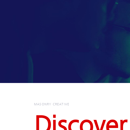
Skip
Skip
links
to
primary
navigation
Skip
to
content
MASONRY CREATIVE
Discover