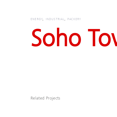
Skip
Skip
links
to
primary
ENERGY
INDUSTRIAL
PACKERY
navigation
Soho To
Skip
to
content
Related Projects