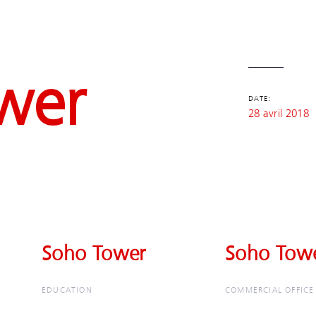
wer
DATE:
28 avril 2018
Soho Tower
Soho Tower
Soho Tow
Soho Tow
EDUCATION
COMMERCIAL OFFICE