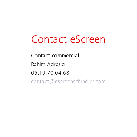
Contact eScreen
Contact commercial
Rahim Adroug
06.10.70.04.68
contact@escreenschindler.com