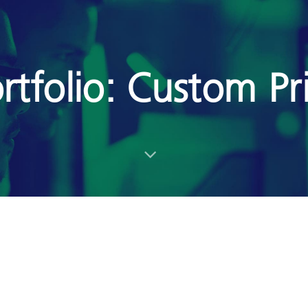
rtfolio: Custom Pr