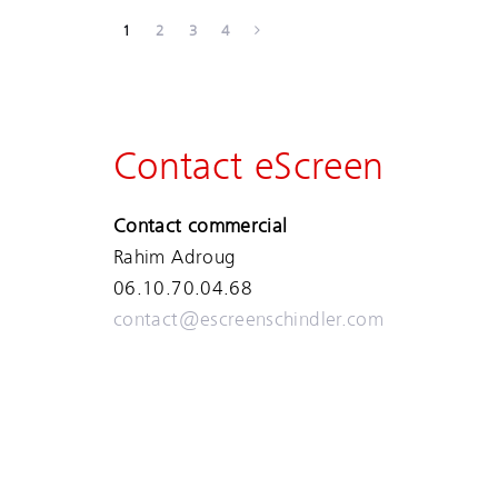
1
2
3
4
Contact eScreen
Contact commercial
Rahim Adroug
06.10.70.04.68
contact@escreenschindler.com