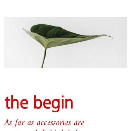
the begin
As far as accessories are