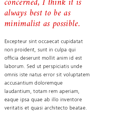
concerned, I think it is
always best to be as
minimalist as possible.
Excepteur sint occaecat cupidatat
non proident, sunt in culpa qui
officia deserunt mollit anim id est
laborum. Sed ut perspiciatis unde
omnis iste natus error sit voluptatem
accusantium doloremque
laudantium, totam rem aperiam,
eaque ipsa quae ab illo inventore
veritatis et quasi architecto beatae.