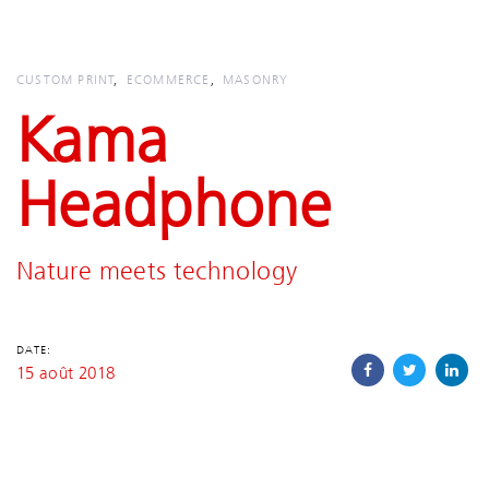
Skip
Skip
links
to
primary
CUSTOM PRINT
ECOMMERCE
MASONRY
navigation
Kama
Skip
to
Headphone
content
Nature meets technology
DATE:
15 août 2018