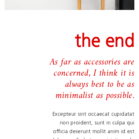
the end
As far as accessories are
concerned, I think it is
always best to be as
minimalist as possible.
Excepteur sint occaecat cupidatat
non proident, sunt in culpa qui
officia deserunt mollit anim id est