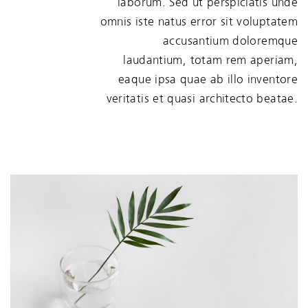
laborum. Sed ut perspiciatis unde
omnis iste natus error sit voluptatem
accusantium doloremque
laudantium, totam rem aperiam,
eaque ipsa quae ab illo inventore
veritatis et quasi architecto beatae.