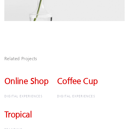
Related Projects
Online Shop
Online
Coffee Cup
Coffee
Shop
Cup
DIGITAL EXPERIENCES
DIGITAL EXPERIENCES
Tropical
Tropical