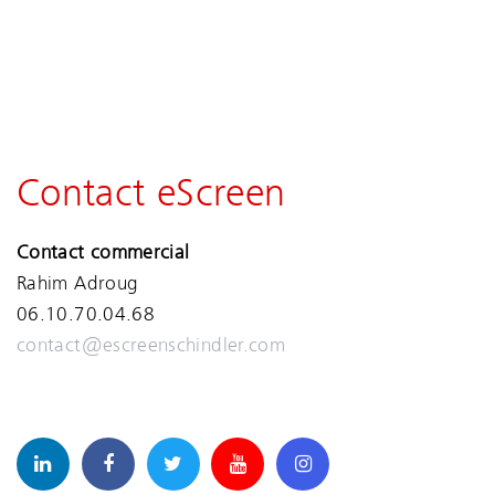
Contact eScreen
Contact commercial
Rahim Adroug
06.10.70.04.68
contact@escreenschindler.com