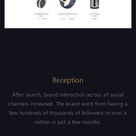
Reception
After launch, brand interaction across all social
channels increased. The brand went from having a
few hundreds of thousands of followers to over a
million in just a few months.