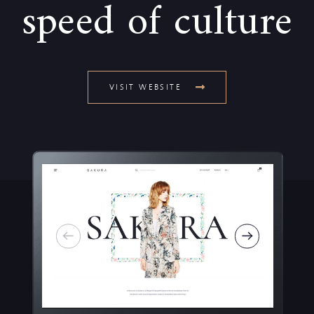
speed of culture
VISIT WEBSITE