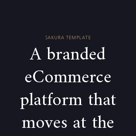
Skip
Skip
links
to
primary
navigation
SAKURA TEMPLATE
Skip
A branded
to
content
eCommerce
platform that
moves at the