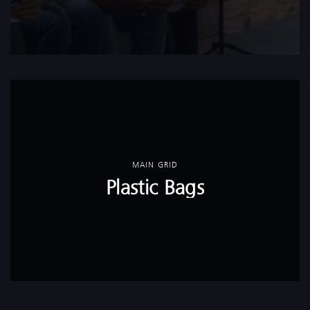
MAIN GRID
Plastic Bags