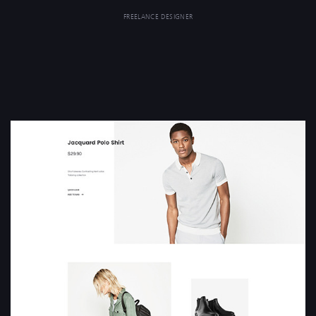
FREELANCE DESIGNER