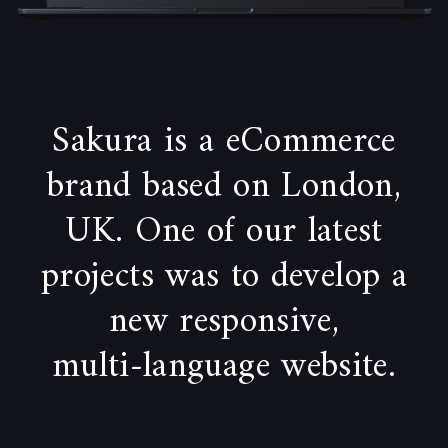
Sakura is a eCommerce
brand based on London,
UK. One of our latest
projects was to develop a
new responsive,
multi-language website.