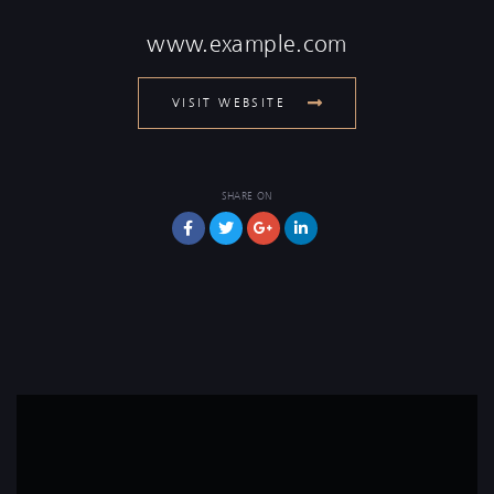
www.example.com
VISIT WEBSITE
SHARE ON