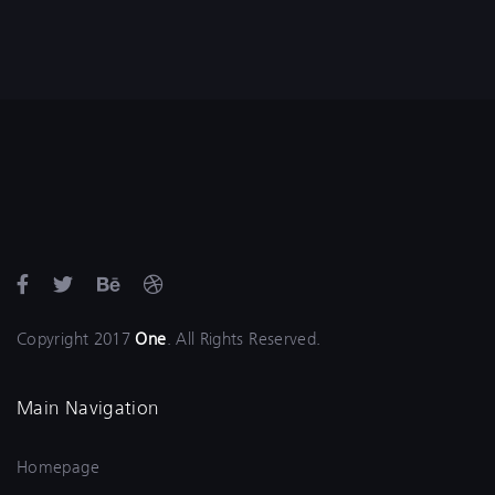
Copyright 2017
One
. All Rights Reserved.
Main Navigation
Homepage