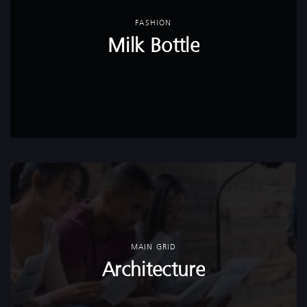
FASHION
Milk Bottle
MAIN GRID
Architecture