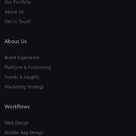
Our Portfolio
About Us
Get In Touch
Abous Us
Brand Experience
Platform & Positioning
Trends & Insights
Marketing Strategy
Workflows
Web Design
Mobile App Design