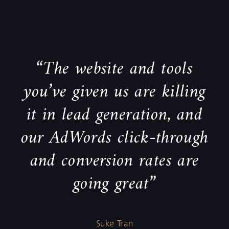
“The website and tools
you’ve given us are killing
it in lead generation, and
our AdWords click-through
and conversion rates are
going great”
Suke Tran