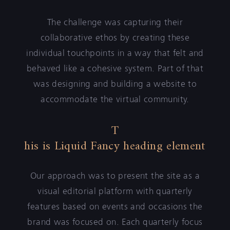
The challenge was capturing their
collaborative ethos by creating these
individual touchpoints in a way that felt and
behaved like a cohesive system. Part of that
was designing and building a website to
accommodate the virtual community.
T
his is Liquid Fancy heading element
Our approach was to present the site as a
visual editorial platform with quarterly
features based on events and occasions the
brand was focused on. Each quarterly focus