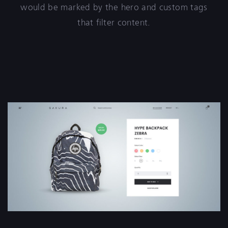
would be marked by the hero and custom tags
that filter content.