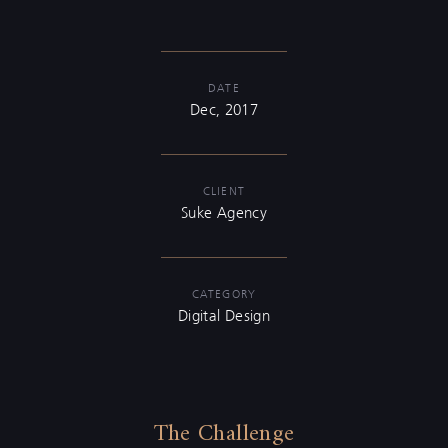
DATE
Dec, 2017
CLIENT
Suke Agency
CATEGORY
Digital Design
The Challenge