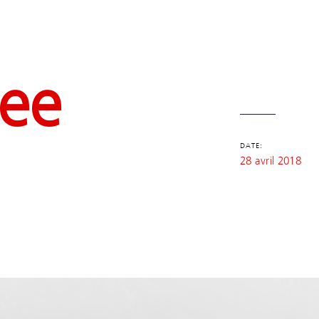
fee
DATE:
28 avril 2018