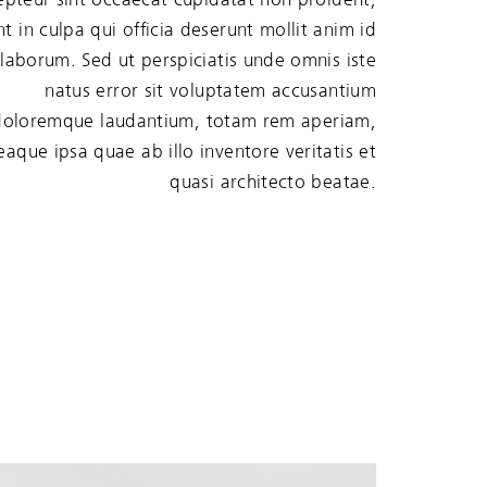
nt in culpa qui officia deserunt mollit anim id
 laborum. Sed ut perspiciatis unde omnis iste
natus error sit voluptatem accusantium
doloremque laudantium, totam rem aperiam,
eaque ipsa quae ab illo inventore veritatis et
quasi architecto beatae.