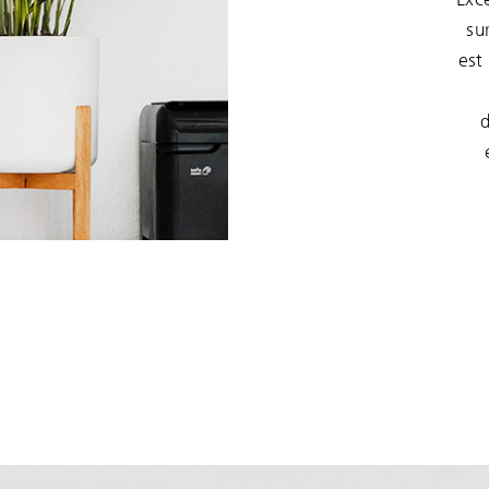
su
est