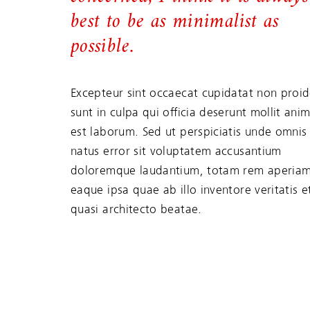
best to be as minimalist as
possible.
Excepteur sint occaecat cupidatat non proid
sunt in culpa qui officia deserunt mollit anim
est laborum. Sed ut perspiciatis unde omnis 
natus error sit voluptatem accusantium
doloremque laudantium, totam rem aperiam
eaque ipsa quae ab illo inventore veritatis e
quasi architecto beatae.