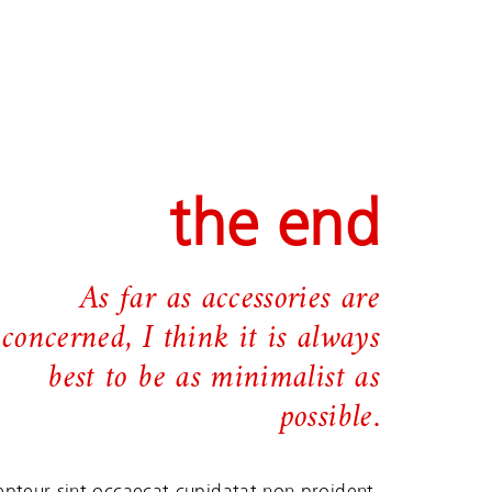
the end
As far as accessories are
concerned, I think it is always
best to be as minimalist as
possible.
epteur sint occaecat cupidatat non proident,