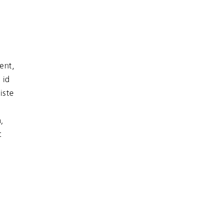
ent,
 id
iste
,
t