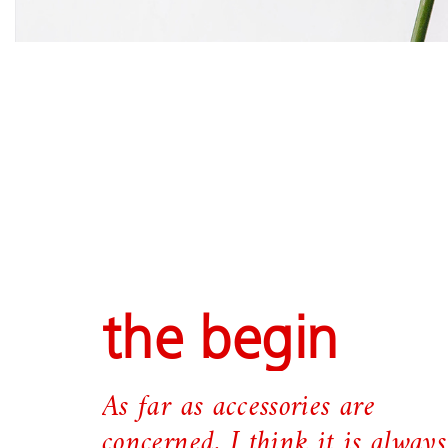
the begin
As far as accessories are
concerned, I think it is always