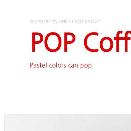
Skip
Skip
links
to
primary
CUSTOM PRINT
GRID - HOVER OVERLAY
navigation
POP Cof
Skip
to
content
Pastel colors can pop