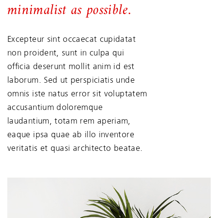
minimalist as possible.
Excepteur sint occaecat cupidatat
non proident, sunt in culpa qui
officia deserunt mollit anim id est
laborum. Sed ut perspiciatis unde
omnis iste natus error sit voluptatem
accusantium doloremque
laudantium, totam rem aperiam,
eaque ipsa quae ab illo inventore
veritatis et quasi architecto beatae.