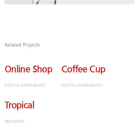
Related Projects
Online Shop
Online
Coffee Cup
Coffee
Shop
Cup
DIGITAL EXPERIENCES
DIGITAL EXPERIENCES
Tropical
Tropical
BRANDING