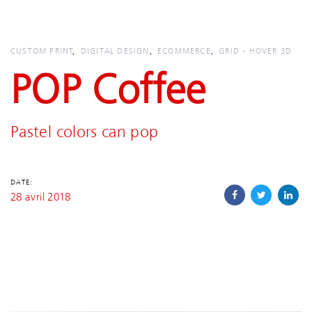
Skip
Skip
links
to
primary
CUSTOM PRINT
DIGITAL DESIGN
ECOMMERCE
GRID - HOVER 3D
navigation
POP Coffee
Skip
to
content
Pastel colors can pop
DATE:
28 avril 2018