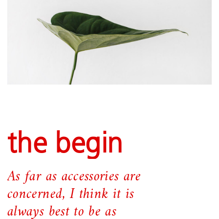
the begin
As far as accessories are
concerned, I think it is
always best to be as