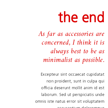
the end
As far as accessories are
concerned, I think it is
always best to be as
minimalist as possible.
Excepteur sint occaecat cupidatat
non proident, sunt in culpa qui
officia deserunt mollit anim id est
laborum. Sed ut perspiciatis unde
omnis iste natus error sit voluptatem