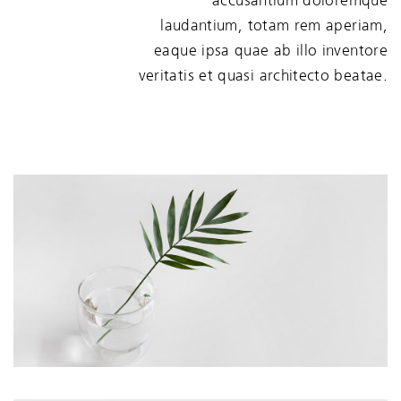
accusantium doloremque
laudantium, totam rem aperiam,
eaque ipsa quae ab illo inventore
veritatis et quasi architecto beatae.